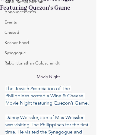
Rabbi Refael Mimran
Featuring Quezon's Game
Announcements
Events
Chesed
Kosher Food
Synagogue
Rabbi Jonathan Goldschmidt
Movie Night
The Jewish Association of The 
Philippines hosted a Wine & Cheese 
Movie Night featuring Quezon’s Game.
Danny Weissler, son of Max Weissler 
was visiting The Philippines for the first 
time. He visited the Synagogue and 