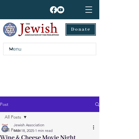
Donate
Post
All Posts
Jewish Association
All Posts
Mar 18, 2025
1 min read
Wine & Cheese Movie Night