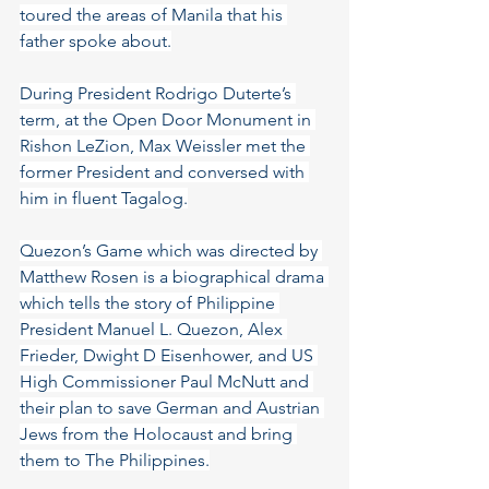
toured the areas of Manila that his 
father spoke about.
During President Rodrigo Duterte’s 
term, at the Open Door Monument in 
Rishon LeZion, Max Weissler met the 
former President and conversed with 
him in fluent Tagalog.
Quezon’s Game which was directed by 
Matthew Rosen is a biographical drama 
which tells the story of Philippine 
President Manuel L. Quezon, Alex 
Frieder, Dwight D Eisenhower, and US 
High Commissioner Paul McNutt and 
their plan to save German and Austrian 
Jews from the Holocaust and bring 
them to The Philippines.