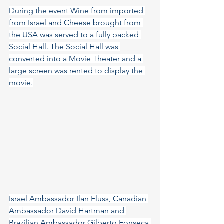
During the event Wine from imported 
from Israel and Cheese brought from 
the USA was served to a fully packed 
Social Hall. The Social Hall was 
converted into a Movie Theater and a 
large screen was rented to display the 
movie.
Israel Ambassador Ilan Fluss, Canadian 
Ambassador David Hartman and 
Brazilian Ambassador Gilberto Fonseca 