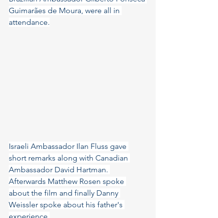
Guimarães de Moura, were all in 
attendance.
Israeli Ambassador Ilan Fluss gave 
short remarks along with Canadian 
Ambassador David Hartman. 
Afterwards Matthew Rosen spoke 
about the film and finally Danny 
Weissler spoke about his father's 
experience.