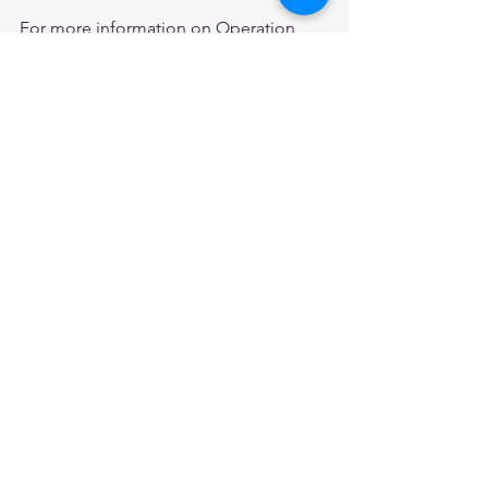
For more information on Operation 
Benjamin please visit their website 
below:
Operation Benjamin
WWII
Operation Benjamin
Pvt Jethro Cohen
World War 2
Announcements
Events
See All
Recent Posts