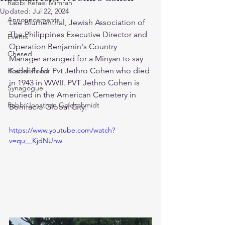
Rabbi Refael Mimran
Updated:
Jul 22, 2024
Announcements
Lee Blumenthal, Jewish Association of 
The Philippines Executive Director and 
Events
Operation Benjamin's Country 
Chesed
Manager arranged for a Minyan to say 
Kaddish for Pvt Jethro Cohen who died 
Kosher Food
in 1943 in WWII. PVT Jethro Cohen is 
Synagogue
buried in the American Cemetery in 
Rabbi Jonathan Goldschmidt
Bonifacio Global City.
https://www.youtube.com/watch?
v=qu__KjdNUnw