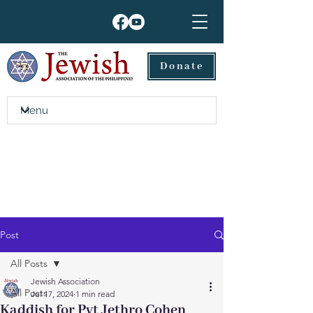
Donate
Post
All Posts
Jewish Association
All Posts
Jul 17, 2024
1 min read
Kaddish for Pvt Jethro Cohen