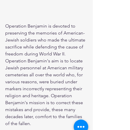
Operation Benjamin is devoted to 
preserving the memories of American-
Jewish soldiers who made the ultimate 
sacrifice while defending the cause of 
freedom during World War II. 
Operation Benjamin's aim is to locate 
Jewish personnel at American military 
cemeteries all over the world who, for 
various reasons, were buried under 
markers incorrectly representing their 
religion and heritage. Operation 
Benjamin's mission is to correct these 
mistakes and provide, these many 
decades later, comfort to the families 
of the fallen.