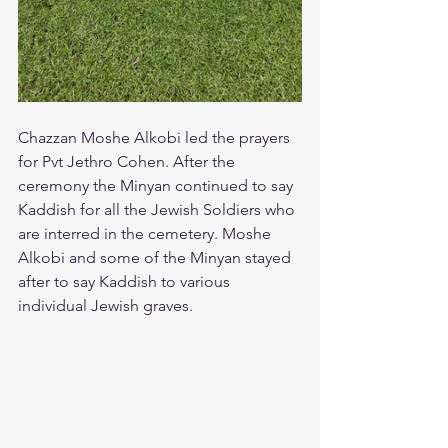
Chazzan Moshe Alkobi led the prayers 
for Pvt Jethro Cohen. After the 
ceremony the Minyan continued to say 
Kaddish for all the Jewish Soldiers who 
are interred in the cemetery. Moshe 
Alkobi and some of the Minyan stayed 
after to say Kaddish to various 
individual Jewish graves.