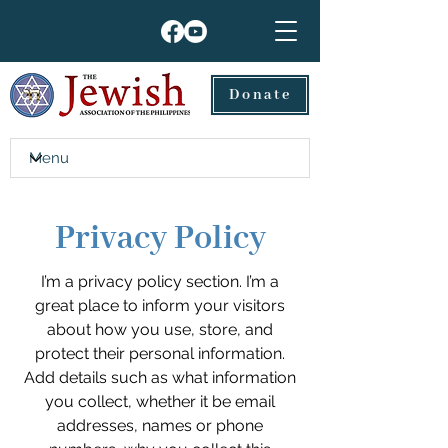
Donate
Privacy Policy
I’m a privacy policy section. I’m a
great place to inform your visitors
about how you use, store, and
protect their personal information.
Add details such as what information
you collect, whether it be email
addresses, names or phone