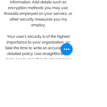
information. Add details such as
encryption methods you may use,
firewalls employed on your servers, or
other security measures you my
employ.
Your user’s security is of the highest
importance to your organization, so
take the time to write an accurate and
detailed policy. Use straightforward
language to gain their trust and make
sure they keep coming back to your
site!
We Need Your
Support Today!