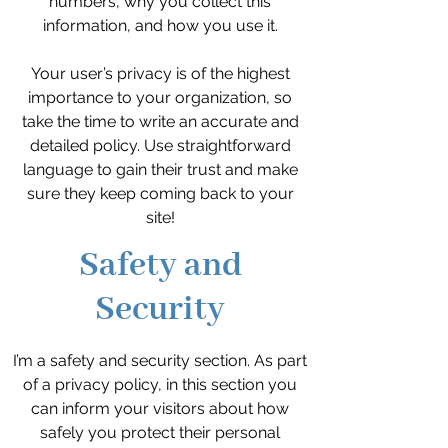
numbers, why you collect this
information, and how you use it.
Your user’s privacy is of the highest
importance to your organization, so
take the time to write an accurate and
detailed policy. Use straightforward
language to gain their trust and make
sure they keep coming back to your
site!
Safety and
Security
I’m a safety and security section. As part
of a privacy policy, in this section you
can inform your visitors about how
safely you protect their personal