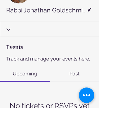
Writer
Rabbi Jonathan Goldschmidt
Events
Track and manage your events here.
Upcoming
Past
No tickets or RSVPs yet
Browse events