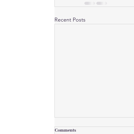
Recent Posts
Comments