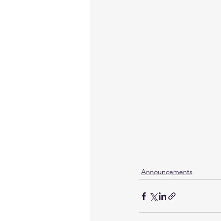
Announcements