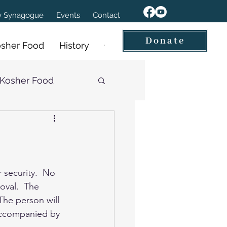
ov Synagogue
Events
Contact
Donate
sher Food
History
Our Videos
Kosher Food
 security.  No 
oval.  The 
The person will 
 accompanied by 