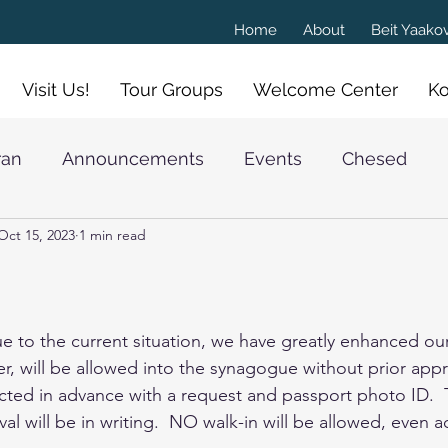
Home
About
Beit Yaak
Visit Us!
Tour Groups
Welcome Center
Ko
ran
Announcements
Events
Chesed
Oct 15, 2023
1 min read
athan Goldschmidt
e to the current situation, we have greatly enhanced our
 will be allowed into the synagogue without prior appr
cted in advance with a request and passport photo ID.  
al will be in writing.  NO walk-in will be allowed, even