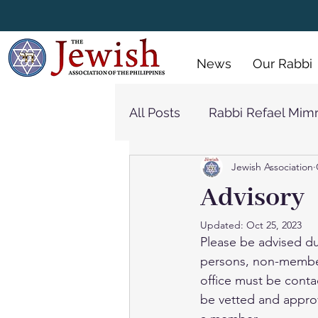
 Policy
Menus
Gallery
News
Our Rabbi
All Posts
Rabbi Refael Mim
Jewish Association
Synagogue
Rabbi Jon
Advisory
Updated:
Oct 25, 2023
Please be advised du
persons, non-member,
office must be conta
be vetted and approv