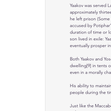
Yaakov was served Lab
approximately thirte
he left prison (Some
accused by Potiphar’s
duration of time or 
son lived in exile: Y
eventually prosper i
Both Yaakov and Yose
dwelling[9] in tents 
even in a morally ch
His ability to maintai
people during the t
Just like the Maccab