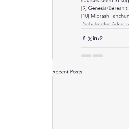
sources seem to sugg
[9] Genesis/Bereshit:
[10] Midrash Tanchu
Rabbi Jonathan Goldschm
Recent Posts