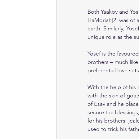
Both Yaakov and Yose
HaMoriah[2] was of 
earth. Similarly, Yos
unique role as the su
Yosef is the favoured 
brothers – much like
preferential love sets
With the help of his
with the skin of goat
of Esav and he place
secure the blessings,
for his brothers' jea
used to trick his fat