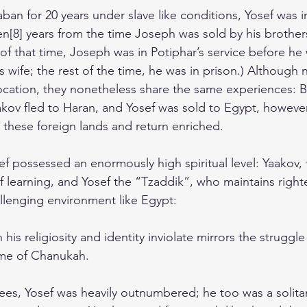
an for 20 years under slave like conditions, Yosef was in 
en[8] years from the time Joseph was sold by his brother
 of that time, Joseph was in Potiphar’s service before he
 wife; the rest of the time, he was in prison.) Although n
location, they nonetheless share the same experiences: B
aakov fled to Haran, and Yosef was sold to Egypt, however
n these foreign lands and return enriched.
f possessed an enormously high spiritual level: Yaakov, 
of learning, and Yosef the “Tzaddik”, who maintains righ
allenging environment like Egypt:
n his religiosity and identity inviolate mirrors the struggl
ime of Chanukah.
ees, Yosef was heavily outnumbered; he too was a solitar