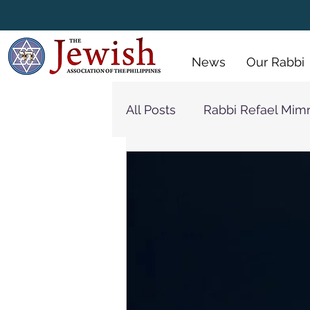
 Policy
Menus
Gallery
News
Our Rabbi
All Posts
Rabbi Refael Mim
Synagogue
Rabbi Jon