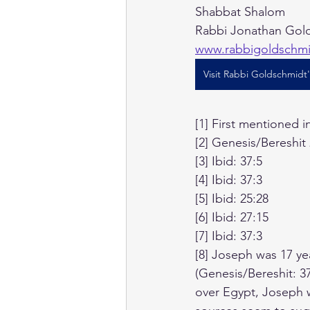
Shabbat Shalom
Rabbi Jonathan Gold
www.rabbigoldschm
Visit Rabbi Goldschmidt
[1] First mentioned 
[2] Genesis/Bereshit
[3] Ibid: 37:5
[4] Ibid: 37:3
[5] Ibid: 25:28
[6] Ibid: 27:15
[7] Ibid: 37:3
[8] Joseph was 17 ye
(Genesis/Bereshit: 3
over Egypt, Joseph w