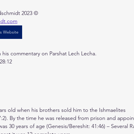
schmidt 2023 ©    
idt.com
's Website
in his commentary on Parshat Lech Lecha.
 28:12
ars old when his brothers sold him to the Ishmaelites 
7:2). By the time he was released from prison and appoi
as 30 years of age (Genesis/Bereshit: 41:46) – Several R