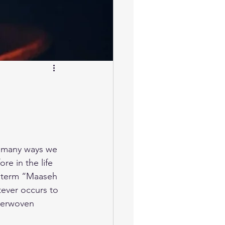
in many ways we 
re in the life 
s term “Maaseh 
tever occurs to 
nterwoven 