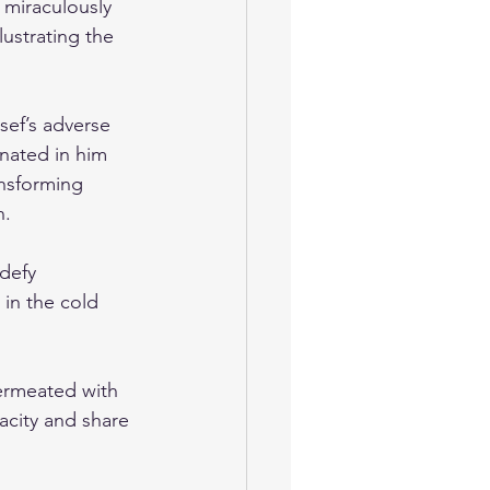
 miraculously 
ustrating the 
sef’s adverse 
nated in him 
ansforming 
n.
defy 
in the cold 
ermeated with 
acity and share 