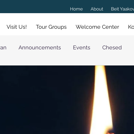
Home
About
Beit Yaak
Visit Us!
Tour Groups
Welcome Center
Ko
ran
Announcements
Events
Chesed
athan Goldschmidt