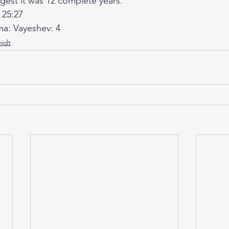
est it was 12 complete years.
 25:27
ma: Vayeshev: 4
idt