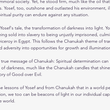
mmoral society. Yet, he stood firm, much like the oil that
. Yosef, too, outshone and outlasted his environment, ill
iritual purity can endure against any situation.
osef's tale, the transformation of darkness into light. Yo
ing sold into slavery to being unjustly imprisoned, culmi
 viceroy in Egypt. This follows the Chanukah theme of tr
 adversity into opportunities for growth and illuminatio
e true message of Chanukah: Spiritual determination can 
of darkness, much like the Chanukah candles that shine 
tory of Good over Evil.
e lessons of Yosef and from Chanukah that in a world p
on, we too can be beacons of light in our individual cap
e world.