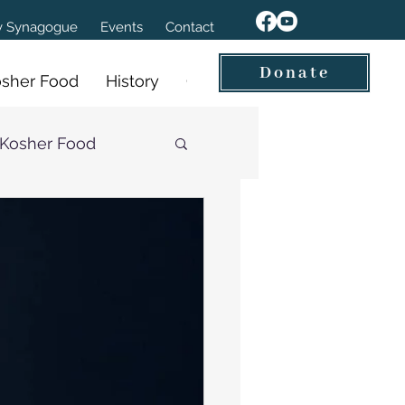
ov Synagogue
Events
Contact
Donate
sher Food
History
Our Videos
Kosher Food