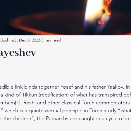
ldschmidt
Dec 8, 2023
3 min read
ayeshev
edible link binds together Yosef and his father Yaakov, 
a kind of Tikkun (rectification) of what has transpired befo
Rambam[1], Rashi and other classical Torah commentator
 which is a quintessential principle in Torah study “wha
for the children”, the Patriarchs are caught in a cycle of i