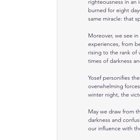
righteousness in an i
burned for eight days
same miracle: that sp
Moreover, we see in Y
experiences, from be
rising to the rank of
times of darkness and
Yosef personifies th
overwhelming forces 
winter night, the vic
May we draw from th
darkness and confusi
our influence with th