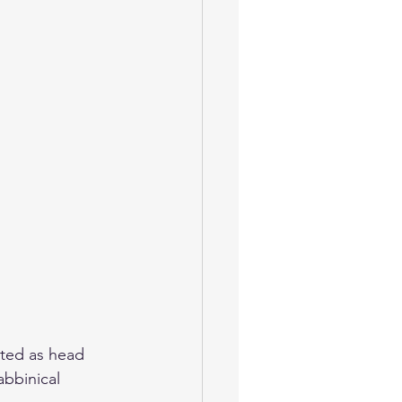
nted as head 
abbinical 