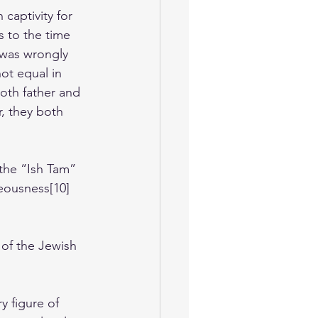
captivity for 
s to the time 
 was wrongly 
ot equal in 
oth father and 
, they both 
the “Ish Tam” 
teousness[10] 
e of the Jewish 
y figure of 