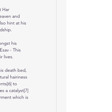
t Har 
eaven and 
so hint at his 
rdship.
ongst his 
Esav - This 
r lives.
is death bed, 
ural hairiness 
nts[6] to 
s a catalyst[7] 
arment which is 