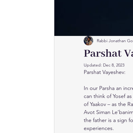
Rabbi Jonathan Go
Parshat V
Updated:
Dec 8, 2023
Parshat Vayeshev:
In our Parsha an incr
can think of Yosef as 
of Yaakov – as the 
Avot Siman Le’banim”
the father is a sign 
experiences.