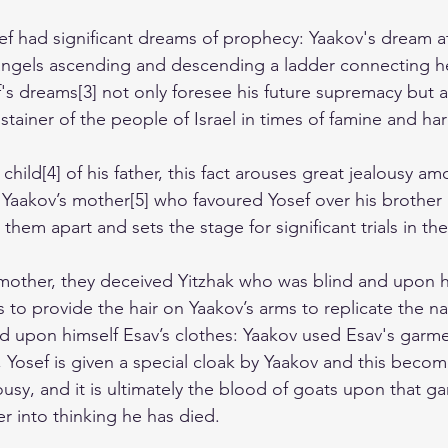
f had significant dreams of prophecy: Yaakov's dream a
angels ascending and descending a ladder connecting h
ef's dreams[3] not only foresee his future supremacy but al
stainer of the people of Israel in times of famine and ha
child[4] of his father, this fact arouses great jealousy am
 Yaakov’s mother[5] who favoured Yosef over his brother 
 them apart and sets the stage for significant trials in thei
 mother, they deceived Yitzhak who was blind and upon h
s to provide the hair on Yaakov’s arms to replicate the nat
d upon himself Esav’s clothes: Yaakov used Esav's garme
 Yosef is given a special cloak by Yaakov and this become
lousy, and it is ultimately the blood of goats upon that g
her into thinking he has died.