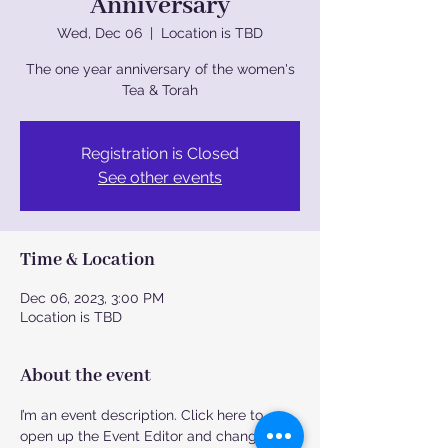
Anniversary
Wed, Dec 06
  |  
Location is TBD
The one year anniversary of the women's
Tea & Torah
Registration is Closed
See other events
Time & Location
Dec 06, 2023, 3:00 PM
Location is TBD
About the event
I’m an event description. Click here to 
open up the Event Editor and change my 