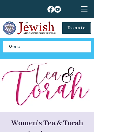
Donate
Women's Tea & Torah