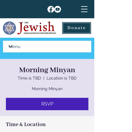
Donate
Morning Minyan
Time is TBD
  |  
Location is TBD
Morning Minyan
RSVP
Time & Location