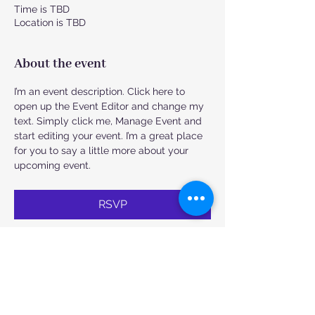
Time is TBD
Location is TBD
About the event
I’m an event description. Click here to 
open up the Event Editor and change my 
text. Simply click me, Manage Event and 
start editing your event. I’m a great place 
for you to say a little more about your 
upcoming event.
RSVP
Share this event